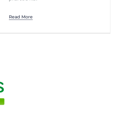
Read More