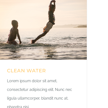
CLEAN WATER
Lorem ipsum dolor sit amet,
consectetur adipiscing elit. Nunc nec
ligula ullamcorper, blandit nunc at,
pharetra nisi.