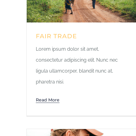
FAIR TRADE
Lorem ipsum dolor sit amet,
consectetur adipiscing elit. Nunc nec
ligula ullamcorper, blandit nunc at,
pharetra nisi.
Read More