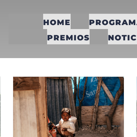
HOME
PROGRAM
PREMIOS
NOTIC