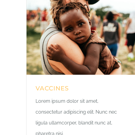
VACCINES
Lorem ipsum dolor sit amet,
consectetur adipiscing elit. Nunc nec
ligula ullamcorper, blandit nunc at,
pharetra nisi.