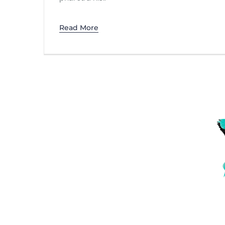
Read More