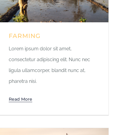
FARMING
Lorem ipsum dolor sit amet,
consectetur adipiscing elit. Nunc nec
ligula ullamcorper, blandit nunc at,
pharetra nisi.
Read More