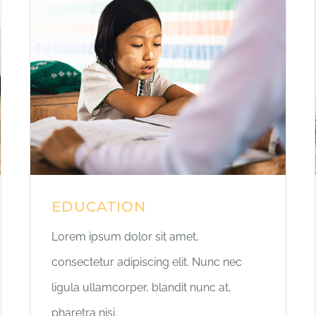
EDUCATION
Lorem ipsum dolor sit amet,
consectetur adipiscing elit. Nunc nec
ligula ullamcorper, blandit nunc at,
pharetra nisi.