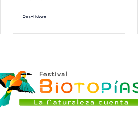
Read More