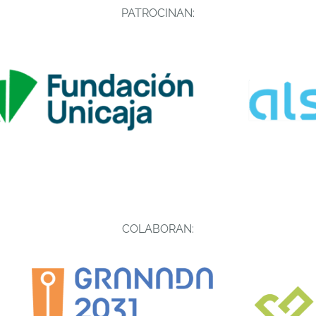
PATROCINAN:
COLABORAN: