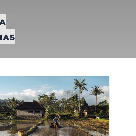
A
IAS