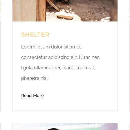
SHELTER
Lorem ipsum dolor sit amet,
consectetur adipiscing elit. Nunc nec
ligula ullamcorper, blandit nunc at,
pharetra nisi.
Read More